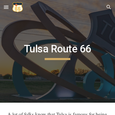
Skip to main content
Skip to navigation
Tulsa Route 66
A lot of folks know that Tulsa is famous for being