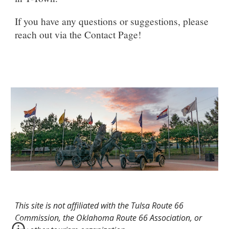
If you have any questions or suggestions, please
reach out via the Contact Page!
This site is not affiliated with the Tulsa Route 66
Commission, the Oklahoma Route 66 Association, or