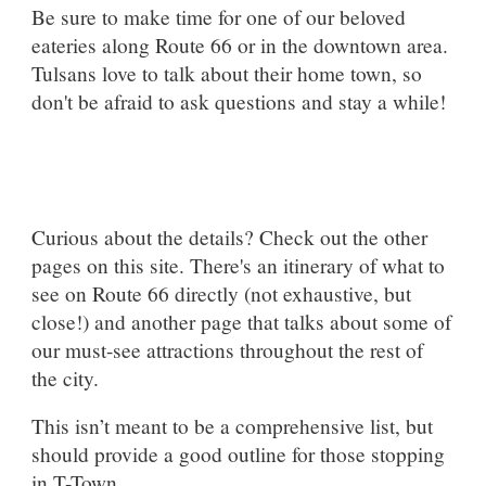
Be sure to make time for one of our beloved
eateries along Route 66 or in the downtown area.
Tulsans love to talk about their home town, so
don't be afraid to ask questions and stay a while!
Curious about the details? Check out the other
pages on this site. There's an itinerary of what to
see on Route 66 directly (not exhaustive, but
close!) and another page that talks about some of
our must-see attractions throughout the rest of
the city.
This isn’t meant to be a comprehensive list, but
should provide a good outline for those stopping
in T-Town.