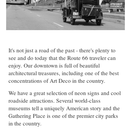
It's not just a road of the past - there's plenty to
see and do today that the Route 66 traveler can
enjoy.
Our downtown is full of beautiful
architectural treasures, including one of the best
concentrations of Art Deco in the country.
We have a great selection of neon signs and cool
roadside attractions. Several world-class
museums tell a uniquely American story and the
Gathering Place is one of the premier city parks
in the country.