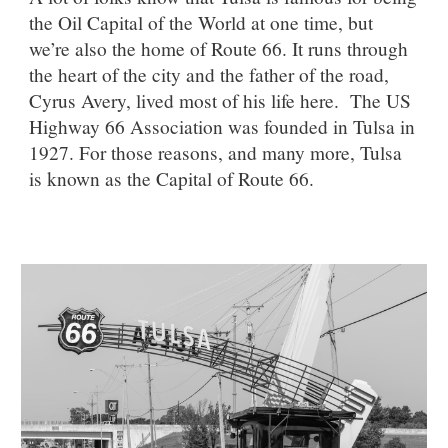
the Oil Capital of the World at one time, but
we’re also the home of Route 66. It runs through
the heart of the city and the father of the road,
Cyrus Avery, lived most of his life here.
The US
Highway 66 Association was founded in Tulsa in
1927. For those reasons, and many more, Tulsa
is known as the Capital of Route 66.